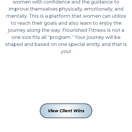
women with confidence and the guidance to
improve themselves physically, emotionally, and
mentally. This is a platform that women can utilize
to reach their goals and also learn to enjoy the
journey along the way. Flourished Fitness is not a
one size fits all “program.” Your journey will be
shaped and based on one special entity, and that is
you!
6
+
200
+
View Client Wins