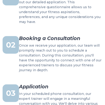
out our detailed application. This
comprehensive questionnaire allows us to
understand your fitness aspirations,
preferences, and any unique considerations you
may have.
Booking a Consultation
02
Once we receive your application, our team will
promptly reach out to you to schedule a
consultation. During this consultation, you'll
have the opportunity to connect with one of our
experienced trainers to discuss your fitness
journey in depth.
Application
03
In your scheduled phone consultation, our
expert trainer will engage in a meaningful
conversation with you. We'll delve into various