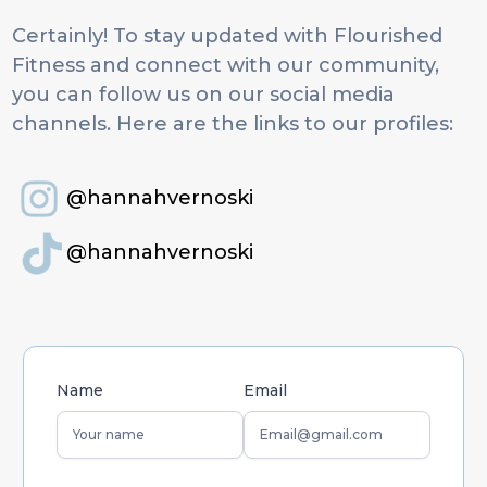
Certainly! To stay updated with Flourished
Fitness and connect with our community,
you can follow us on our social media
channels. Here are the links to our profiles:
@hannahvernoski
@hannahvernoski
Name
Email