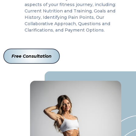
aspects of your fitness journey, including:
Current Nutrition and Training, Goals and
History, Identifying Pain Points, Our
Collaborative Approach, Questions and
Clarifications, and Payment Options.
Free Consultation