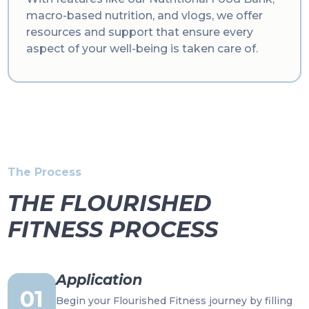
macro-based nutrition, and vlogs, we offer
resources and support that ensure every
aspect of your well-being is taken care of.
The Process
THE FLOURISHED
FITNESS PROCESS
Application
01
Begin your Flourished Fitness journey by filling