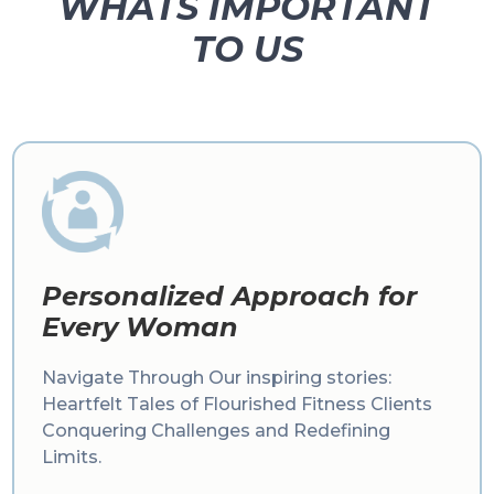
WHATS IMPORTANT
TO US
Personalized Approach for
Every Woman
Navigate Through Our inspiring stories:
Heartfelt Tales of Flourished Fitness Clients
Conquering Challenges and Redefining
Limits.