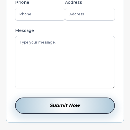
Phone
Address
Message