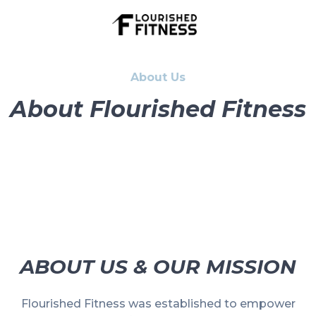
About Us
About Flourished Fitness
ABOUT US & OUR MISSION
Flourished Fitness was established to empower