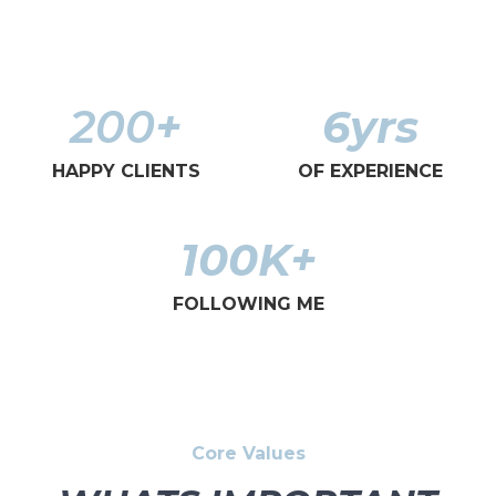
200
+
6
yrs
HAPPY CLIENTS
OF EXPERIENCE
100
K+
FOLLOWING ME
Core Values