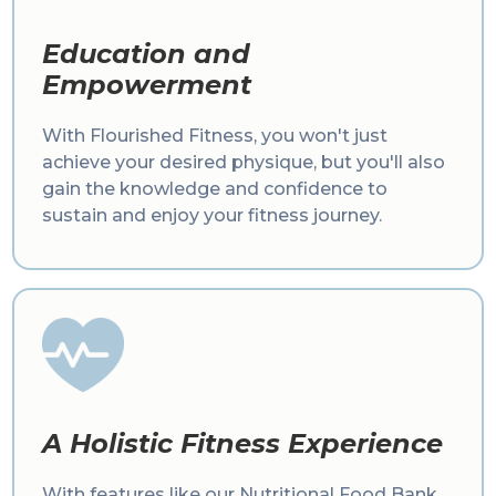
Education and
Empowerment
With Flourished Fitness, you won't just
achieve your desired physique, but you'll also
gain the knowledge and confidence to
sustain and enjoy your fitness journey.
A Holistic Fitness Experience
With features like our Nutritional Food Bank,