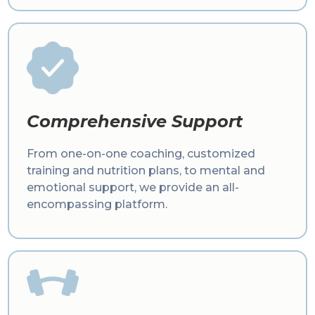
Comprehensive Support
From one-on-one coaching, customized
training and nutrition plans, to mental and
emotional support, we provide an all-
encompassing platform.