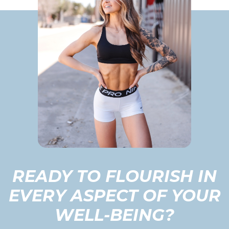
READY TO FLOURISH IN
EVERY ASPECT OF YOUR
WELL-BEING?