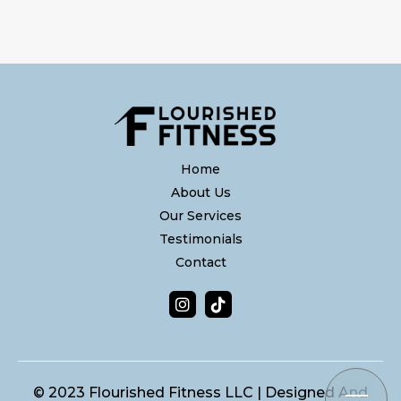
Home
About Us
Our Services
Testimonials
Contact


© 2023 Flourished Fitness LLC | Designed And