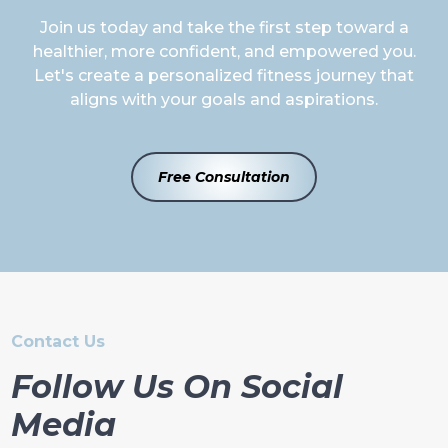
Join us today and take the first step toward a
healthier, more confident, and empowered you.
Let's create a personalized fitness journey that
aligns with your goals and aspirations.
Free Consultation
Contact Us
Follow Us On Social
Media