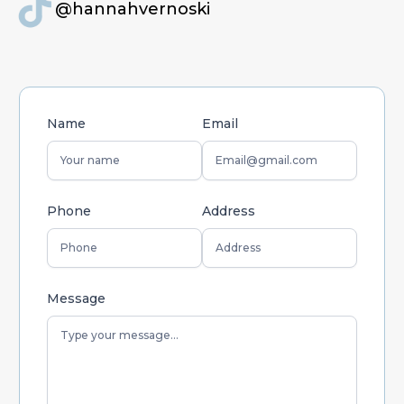
@hannahvernoski
Name
Email
Phone
Address
Message