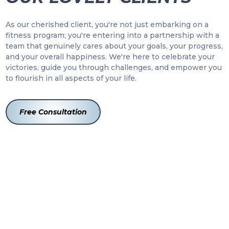
As our cherished client, you're not just embarking on a
fitness program; you're entering into a partnership with a
team that genuinely cares about your goals, your progress,
and your overall happiness. We're here to celebrate your
victories, guide you through challenges, and empower you
to flourish in all aspects of your life.
Free Consultation