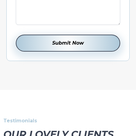
Testimonials
OUR LOVELY CLIENTS