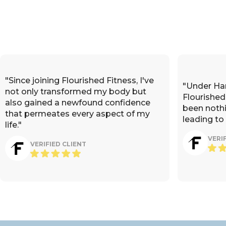
"Since joining Flourished Fitness, I've
"Under Ha
not only transformed my body but
Flourished
also gained a newfound confidence
been nothi
that permeates every aspect of my
leading to
life."
VERI
VERIFIED CLIENT
"Hannah's guidance at Flourish
nd knowledge at