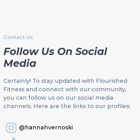
Contact Us
Follow Us On Social
Media
Certainly! To stay updated with Flourished
Fitness and connect with our community,
you can follow us on our social media
channels. Here are the links to our profiles:
@hannahvernoski